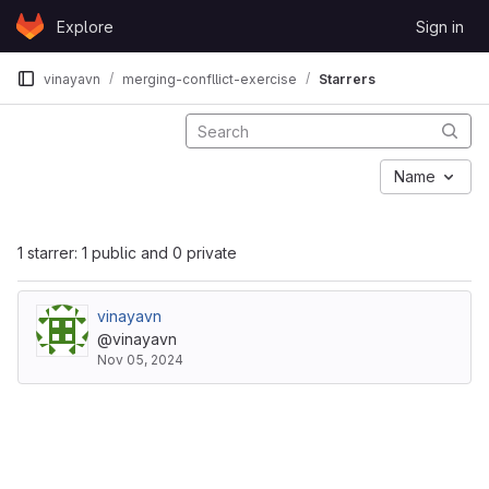
Skip to content
Explore
Sign in
GitLab
vinayavn
merging-confllict-exercise
Starrers
Name
1 starrer: 1 public and 0 private
vinayavn
@vinayavn
Nov 05, 2024