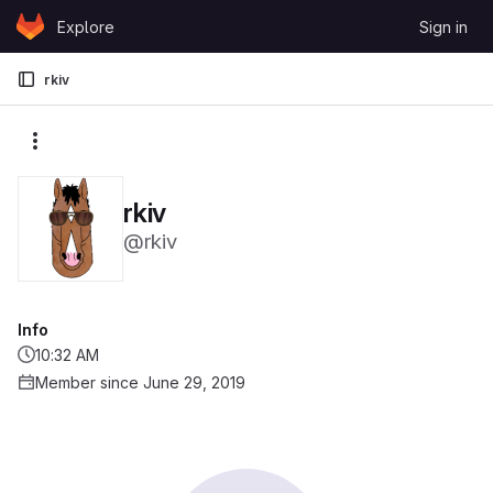
Skip to content
Explore
Sign in
GitLab
rkiv
More actions
rkiv
@rkiv
Info
10:32 AM
Member since June 29, 2019