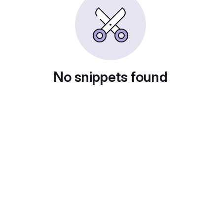
No snippets found