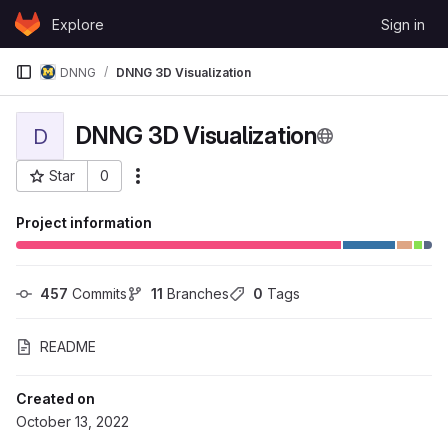
Skip to content
Explore
Sign in
GitLab
DNNG
DNNG 3D Visualization
DNNG 3D Visualization
D
Star
0
More actions
Project ID: 104001
Project information
457
 Commits
11
 Branches
0
 Tags
README
Created on
October 13, 2022