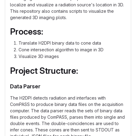
localize and visualize a radiation source's location in 3D.
This repository also contains scripts to visualize the
generated 3D imaging plots.
Process:
Translate H2DPI binary data to cone data
Cone intersection algorithm to image in 3D
Visualize 3D images
Project Structure:
Data Parser
The H2DPI detects radiation and interfaces with
ComPASS to produce binary data files on the acquisition
computer. The data parser reads the sets of binary data
files produced by ComPASS, parses them into single and
double events. The double-coincidences are used to
infer cones. These cones are then sent to STDOUT as