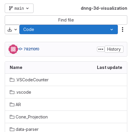
main
dnng-3d-visualization
Find file
Download
Code
Act
History
782f10f0
Name
Last update
.VSCodeCounter
.vscode
AR
Cone_Projection
data-parser