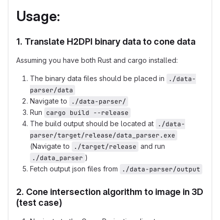
Usage:
1. Translate H2DPI binary data to cone data
Assuming you have both Rust and cargo installed:
The binary data files should be placed in
./data-
parser/data
Navigate to
./data-parser/
Run
cargo build --release
The build output should be located at
./data-
parser/target/release/data_parser.exe
(Navigate to
and run
./target/release
)
./data_parser
Fetch output json files from
./data-parser/output
2. Cone intersection algorithm to image in 3D
(test case)