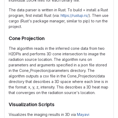
individual JSON files for each binary file.
The data parser is written in Rust. To build + install a Rust
program, first install Rust (via:
https://rustup.rs/
). Then use
cargo (Rust's package manager, similar to pip) to run the
project.
Cone Projection
The algorithm reads in the inferred cone data from two
H2DPIs and performs 3D cone intersection to image the
radiation source location. The algorithm runs on
parameters and arguments specified in a json file stored
in the Cone_Projection/parameters directory. The
algorithm outputs a csv file in the Cone_Projection/data
directory that describes a 3D space where each line is in
the format: x, y, z, intensity. This describes a 3D heat map
that converges on the radiation source's location.
Visualization Scripts
Visualizes the imaging results in 3D via
Mayavi