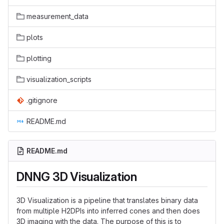
measurement_data
plots
plotting
visualization_scripts
.gitignore
README.md
README.md
DNNG 3D Visualization
3D Visualization is a pipeline that translates binary data
from multiple H2DPIs into inferred cones and then does
3D imaging with the data. The purpose of this is to