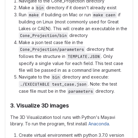
Navigate to the Cone_Projection directory
Make a
directory if it doesn't already exist
bin
Run
if building on Mac or run
if
make
make caen
building on Linux (most commonly used for Great
Lakes or CAEN). This will create an executable in the
directory
Cone_Projection/bin
Make a json test case file in the
directory that
Cone_Projection/parameters
follows the structure in
. Only
TEMPLATE.JSON
specify a single value for each field. This test case
file will be passed in as a command line argument.
Navigate to the
directory and execute:
bin
. Note: the test
./EXECUTABLE test_case.json
case file must be in the
directory.
parameters
3. Visualize 3D images
The 3D Visualization tool runs with Python's Mayavi
library. To run the program, first install
Anaconda
.
Create virtual environment with python 3.7.0 version