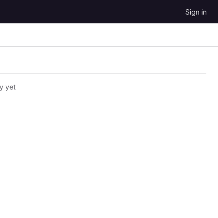
Sign in
y yet