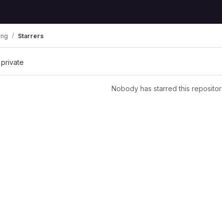
ing
Starrers
 private
Nobody has starred this repositor