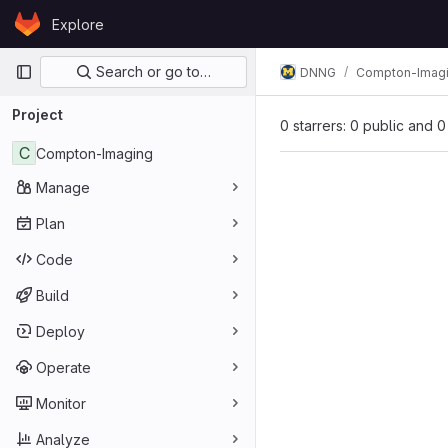
Skip to content
Explore
GitLab
Primary navigation
Search or go to…
DNNG
Compton-Imag
Project
0 starrers: 0 public and 0
C
Compton-Imaging
Manage
Plan
Code
Build
Deploy
Operate
Monitor
Analyze