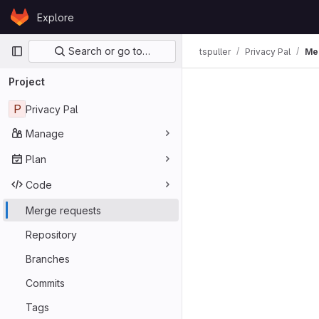
Skip to content
Explore
GitLab
Primary navigation
Search or go to…
tspuller
Privacy Pal
Me
Merge req
Project
P
Privacy Pal
Manage
Plan
Code
Merge requests
Repository
Branches
Commits
Tags