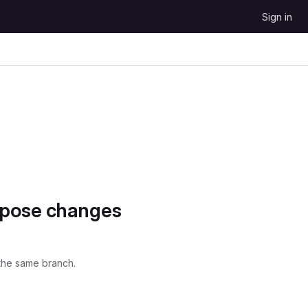
Sign in
opose changes
the same branch.