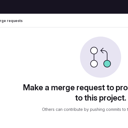
rge requests
uests
Make a merge request to pr
to this project.
Others can contribute by pushing commits to 