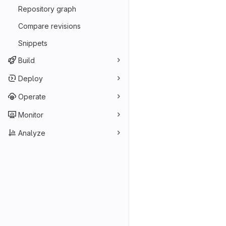
Repository graph
Compare revisions
Snippets
Build
Deploy
Operate
Monitor
Analyze