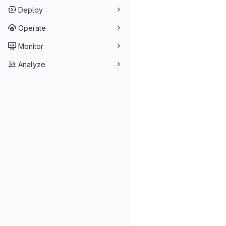
Deploy
Operate
Monitor
Analyze