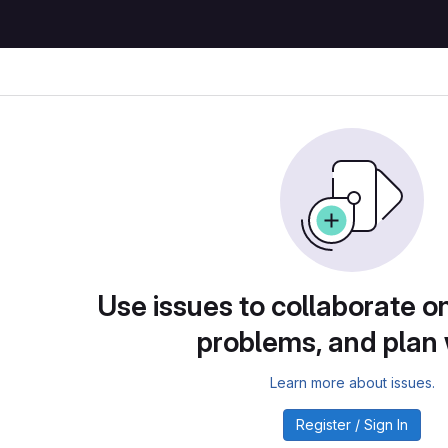
Use issues to collaborate on
problems, and plan
Learn more about issues.
Register / Sign In