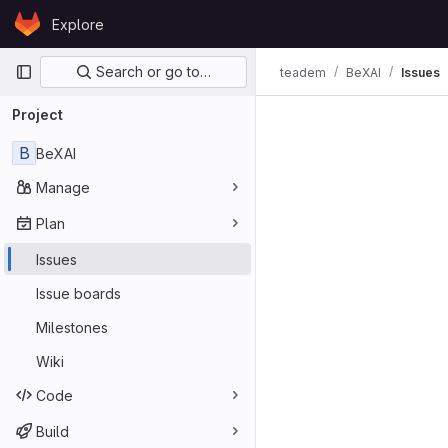
Skip to content
Explore
GitLab
Primary navigation
Search or go to…
teadem
BeXAI
Issues
Issues
Project
B
BeXAI
Manage
Plan
Issues
Issue boards
Milestones
Wiki
Code
Build