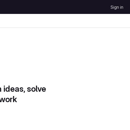
Sign in
 ideas, solve
 work