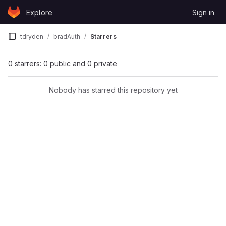
Skip to content
Explore
Sign in
GitLab
tdryden
bradAuth
Starrers
0 starrers: 0 public and 0 private
Nobody has starred this repository yet