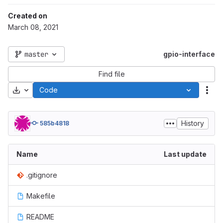
Created on
March 08, 2021
master
gpio-interface
Find file
Download
Code
Act
History
585b4818
Name
Last update
.gitignore
Makefile
README