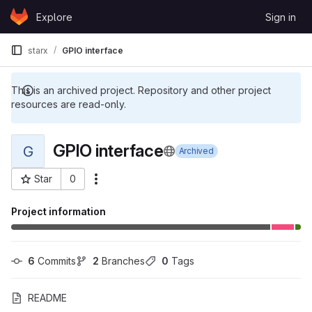
Skip to content
Explore
Sign in
GitLab
starx
GPIO interface
This is an archived project. Repository and other project
resources are read-only.
GPIO interface
G
Archived
Star
0
More actions
Project ID: 81539
Project information
6
 Commits
2
 Branches
0
 Tags
README