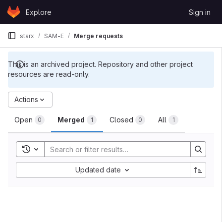
Skip to content
Explore
Sign in
GitLab
starx
SAM-E
Merge requests
This is an archived project. Repository and other project
resources are read-only.
Merge requests
Actions
Open
Merged
Closed
All
0
1
0
1
Toggle search history
Sort by:
Updated date