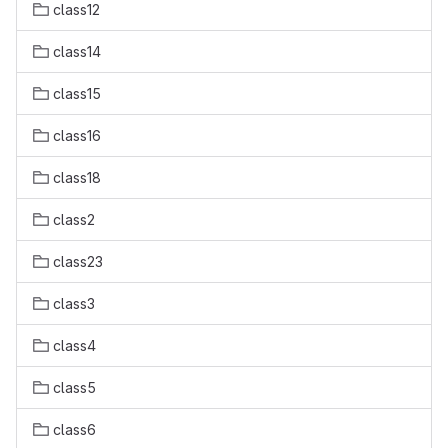
class12
class14
class15
class16
class18
class2
class23
class3
class4
class5
class6