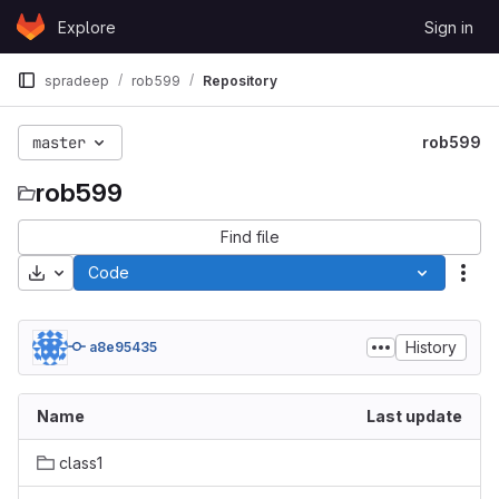
Skip to content
Explore
Sign in
GitLab
spradeep
rob599
Repository
master
rob599
rob599
Find file
Download
Code
Act
History
a8e95435
Name
Last update
class1