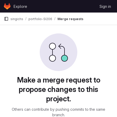
Skip to content
Explore
Sign in
GitLab
singichs
portfolio-SI206
Merge requests
Merge requests
Make a merge request to
propose changes to this
project.
Others can contribute by pushing commits to the same
branch.