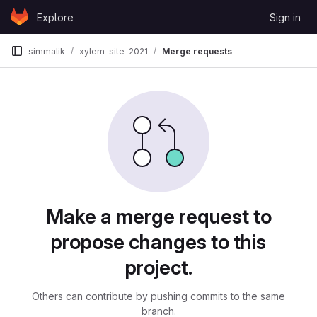
Skip to content
Explore
Sign in
GitLab
simmalik
xylem-site-2021
Merge requests
Merge requests
Make a merge request to
propose changes to this
project.
Others can contribute by pushing commits to the same
branch.