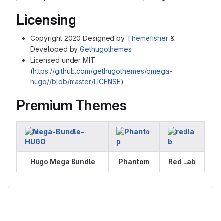
Licensing
Copyright 2020 Designed by
Themefisher
&
Developed by
Gethugothemes
Licensed under MIT
(
https://github.com/gethugothemes/omega-
hugo//blob/master/LICENSE
)
Premium Themes
Hugo Mega Bundle
Phantom
Red Lab