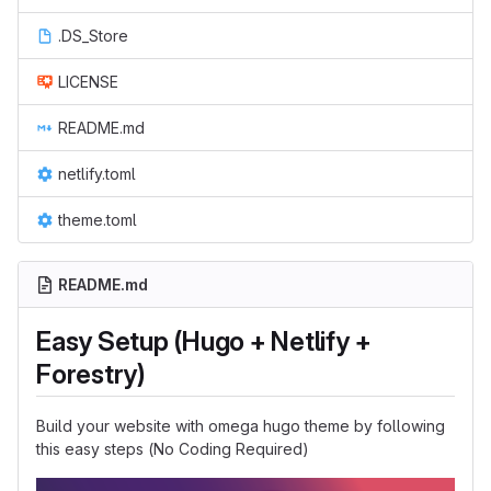
.DS_Store
LICENSE
README.md
netlify.toml
theme.toml
README.md
Easy Setup (Hugo + Netlify +
Forestry)
Build your website with omega hugo theme by following
this easy steps (No Coding Required)