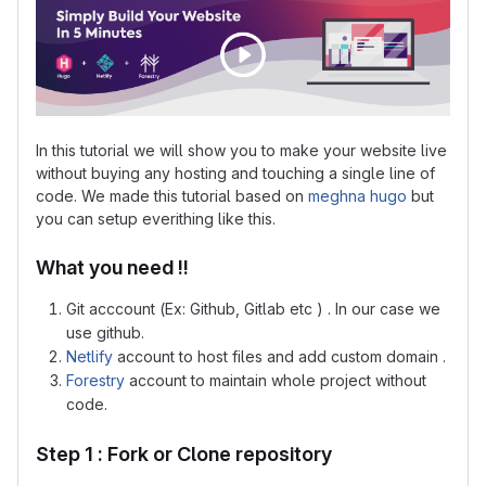
In this tutorial we will show you to make your website live
without buying any hosting and touching a single line of
code. We made this tutorial based on
meghna hugo
but
you can setup everithing like this.
What you need !!
Git acccount (Ex: Github, Gitlab etc ) . In our case we
use github.
Netlify
account to host files and add custom domain .
Forestry
account to maintain whole project without
code.
Step 1 : Fork or Clone repository