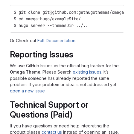
$ git clone git@github.com:gethugothemes/omega-hug
$ cd omega-hugo/exampleSite/
$ hugo server --themesDir ../..
Or Check out
Full Documentation
.
Reporting Issues
We use GitHub Issues as the official bug tracker for the
Omega Theme
. Please Search
existing issues
. It’s
possible someone has already reported the same
problem. If your problem or idea is not addressed yet,
open a new issue
Technical Support or
Questions (Paid)
If you have questions or need help integrating the
product please
contact us
instead of opening an issue.