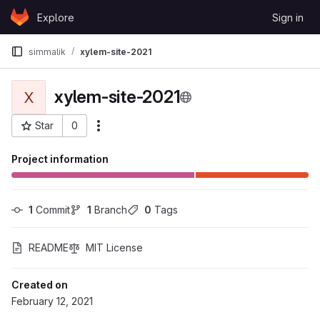
Skip to content
Explore
Sign in
GitLab
simmalik
xylem-site-2021
xylem-site-2021
X
Star
0
More actions
Project ID: 80024
Project information
1
 Commit
1
 Branch
0
 Tags
README
MIT License
Created on
February 12, 2021