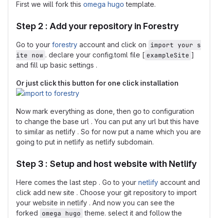
First we will fork this
omega hugo
template.
Step 2 : Add your repository in Forestry
Go to your
forestry
account and click on
import your s
. declare your config.toml file [
]
ite now
exampleSite
and fill up basic settings .
Or just click this button for one click installation
Now mark everything as done, then go to configuration
to change the base url . You can put any url but this have
to similar as netlify . So for now put a name which you are
going to put in netlify as netlify subdomain.
Step 3 : Setup and host website with Netlify
Here comes the last step . Go to your
netlify
account and
click add new site . Choose your git repository to import
your website in netlify . And now you can see the
forked
theme. select it and follow the
omega hugo