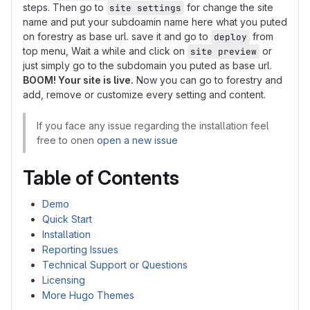
steps. Then go to
for change the site
site settings
name and put your subdoamin name here what you puted
on forestry as base url. save it and go to
from
deploy
top menu, Wait a while and click on
or
site preview
just simply go to the subdomain you puted as base url.
BOOM! Your site is live.
Now you can go to forestry and
add, remove or customize every setting and content.
If you face any issue regarding the installation feel
free to onen
open a new issue
Table of Contents
Demo
Quick Start
Installation
Reporting Issues
Technical Support or Questions
Licensing
More Hugo Themes