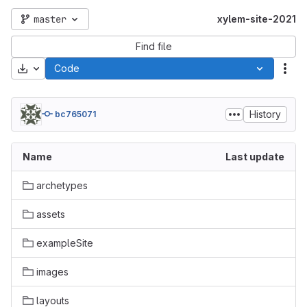
master
xylem-site-2021
Find file
Download
Code
Act
History
bc765071
Name
Last update
archetypes
assets
exampleSite
images
layouts