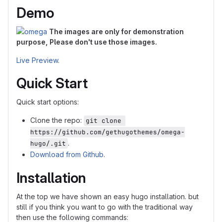
Demo
The images are only for demonstration
purpose, Please don't use those images.
Live Preview
.
Quick Start
Quick start options:
Clone the repo:
git clone 
https://github.com/gethugothemes/omega-
.
hugo/.git
Download from Github
.
Installation
At the top we have shown an easy hugo installation. but
still if you think you want to go with the traditional way
then use the following commands: