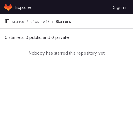
Skip to content
Explore
Sign in
GitLab
silanke
c4cs-hw13
Starrers
0 starrers: 0 public and 0 private
Nobody has starred this repository yet