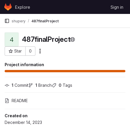
Skip to content
Explore
Sign in
GitLab
shupery
487finalProject
487finalProject
4
Star
0
More actions
Project ID: 115077
Project information
1
 Commit
1
 Branch
0
 Tags
README
Created on
December 14, 2023