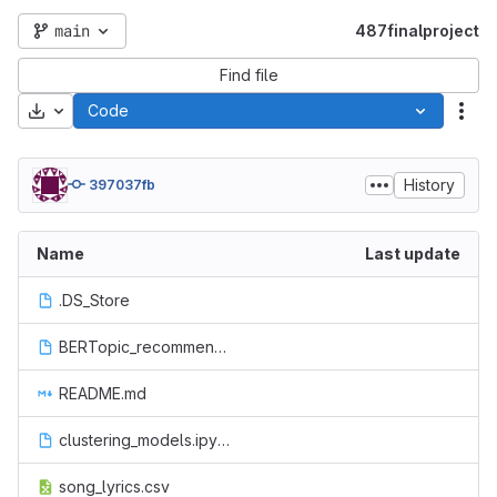
main
487finalproject
Find file
Download
Code
Act
History
397037fb
Name
Last update
.DS_Store
BERTopic_recommender.ipynb
README.md
clustering_models.ipynb
song_lyrics.csv