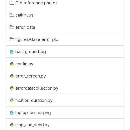
Old reference photos
catkin_ws
error_data
figures/Gaze error plots
background.jpg
config.py
error_screen.py
errordatacollection.py
fixation_duration.py
laptop_circles.png
map_and_send.py