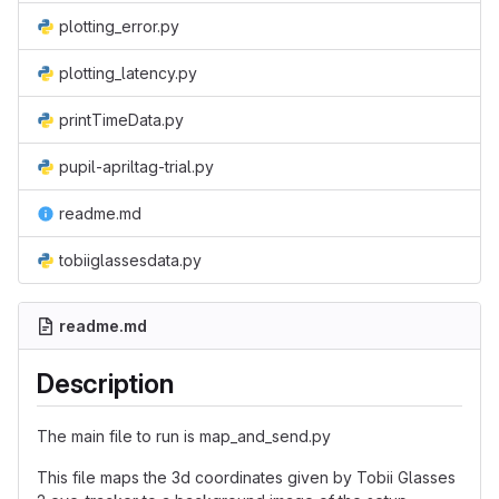
plotting_error.py
plotting_latency.py
printTimeData.py
pupil-apriltag-trial.py
readme.md
tobiiglassesdata.py
readme.md
Description
The main file to run is map_and_send.py
This file maps the 3d coordinates given by Tobii Glasses