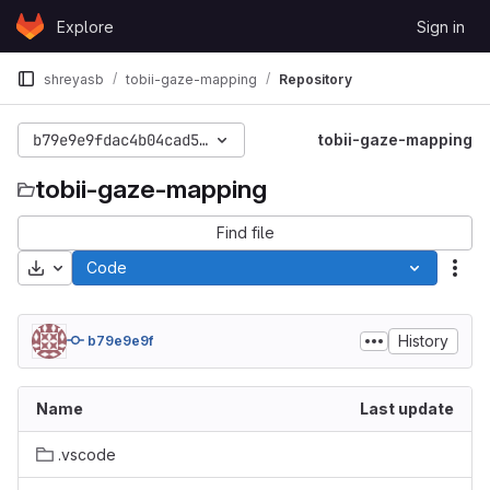
Skip to content
Explore
Sign in
GitLab
shreyasb
tobii-gaze-mapping
Repository
b79e9e9fdac4b04cad5b01f9e8b46fde48fc8d0a
tobii-gaze-mapping
tobii-gaze-mapping
Find file
Download
Code
Act
History
b79e9e9f
Name
Last update
.vscode