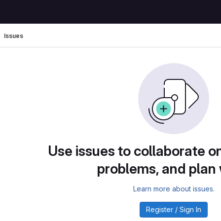
Issues
Use issues to collaborate on
problems, and plan
Learn more about issues.
Register / Sign In