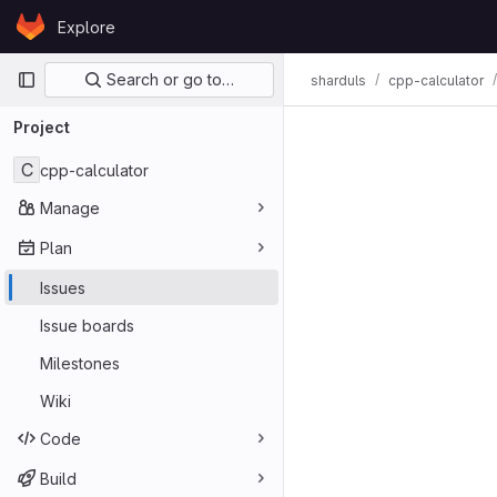
Skip to content
Explore
GitLab
Primary navigation
Search or go to…
sharduls
cpp-calculator
Issues
Project
C
cpp-calculator
Manage
Plan
Issues
Issue boards
Milestones
Wiki
Code
Build