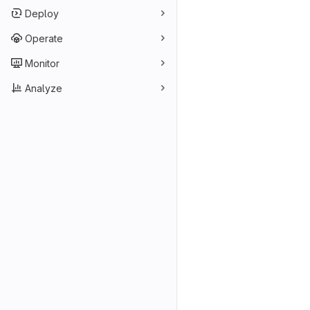
Deploy
Operate
Monitor
Analyze