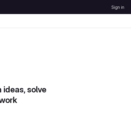
Sign in
 ideas, solve
 work