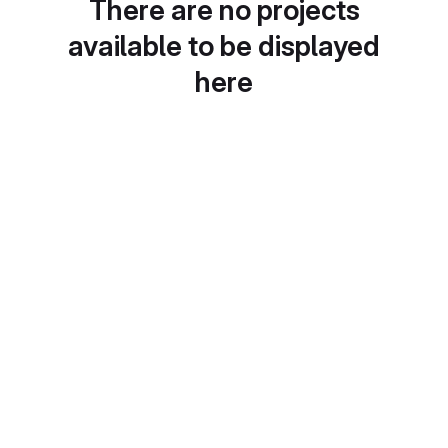
There are no projects
available to be displayed
here