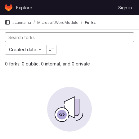
Skip to content
Explore
Sign in
GitLab
scannama
MicrosoftWordModule
Forks
Created date
0 forks: 0 public, 0 internal, and 0 private