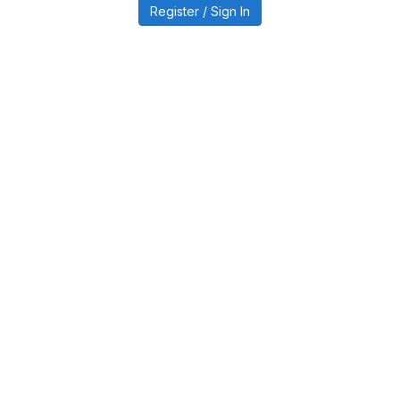
Register / Sign In