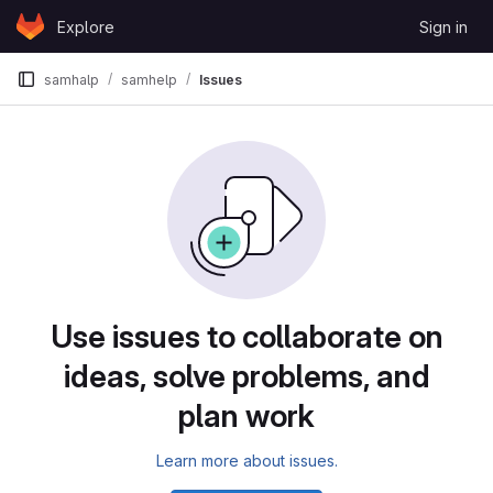
Skip to content
Explore
Sign in
GitLab
samhalp
samhelp
Issues
Issues
Use issues to collaborate on
ideas, solve problems, and
plan work
Learn more about issues.