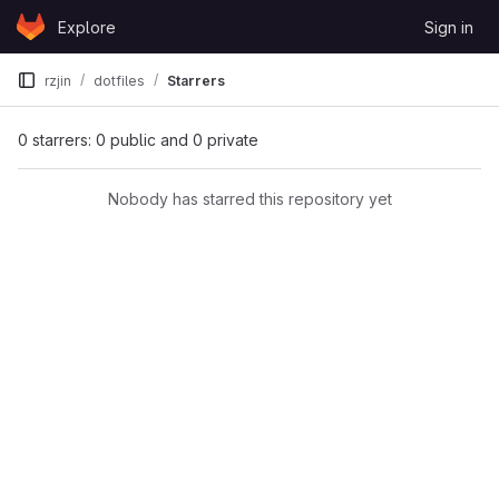
Skip to content
Explore
Sign in
GitLab
rzjin
dotfiles
Starrers
0 starrers: 0 public and 0 private
Nobody has starred this repository yet