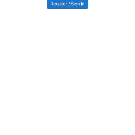
Register / Sign In