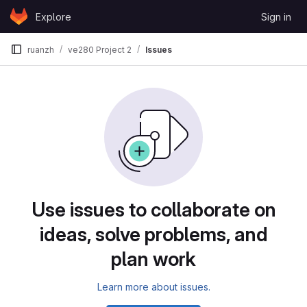
Skip to content
Explore
Sign in
GitLab
ruanzh
ve280 Project 2
Issues
Issues
Use issues to collaborate on
ideas, solve problems, and
plan work
Learn more about issues.