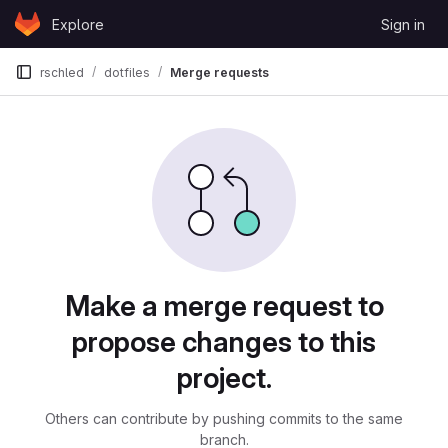
Skip to content
Explore
Sign in
GitLab
rschled
dotfiles
Merge requests
Merge requests
Make a merge request to
propose changes to this
project.
Others can contribute by pushing commits to the same
branch.