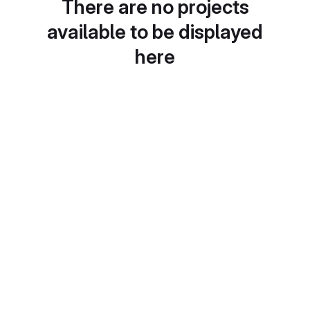
There are no projects
available to be displayed
here