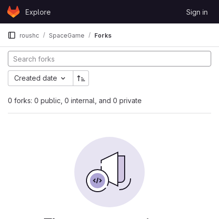
Skip to content
Explore
Sign in
GitLab
roushc
SpaceGame
Forks
Created date
0 forks: 0 public, 0 internal, and 0 private