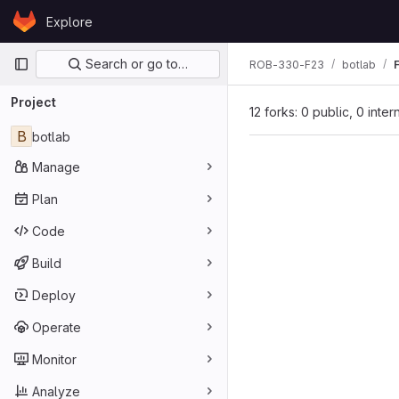
Skip to content
Explore
GitLab
Primary navigation
Search or go to…
ROB-330-F23
botlab
Project
12 forks: 0 public, 0 inter
B
botlab
Manage
Plan
Code
Build
Deploy
Operate
Monitor
Analyze