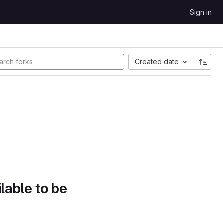
Sign in
Created date
lable to be