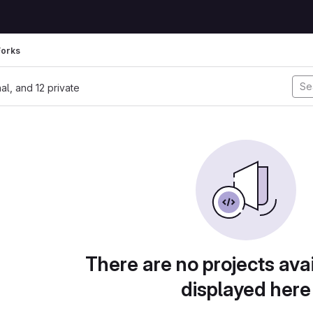
Forks
nal, and 12 private
There are no projects avai
displayed here