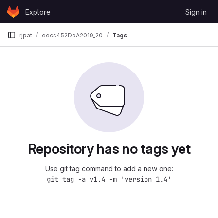
Skip to content
Explore
Sign in
GitLab
rjpat
eecs452DoA2019_20
Tags
Repository has no tags yet
Use git tag command to add a new one:
git tag -a v1.4 -m 'version 1.4'