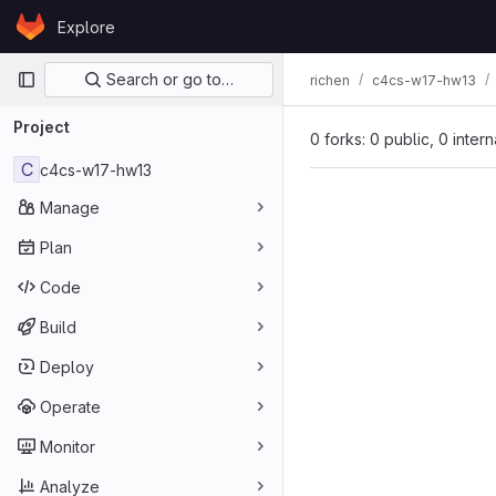
Skip to content
Explore
GitLab
Primary navigation
Search or go to…
richen
c4cs-w17-hw13
Project
0 forks: 0 public, 0 inter
C
c4cs-w17-hw13
Manage
Plan
Code
Build
Deploy
Operate
Monitor
Analyze