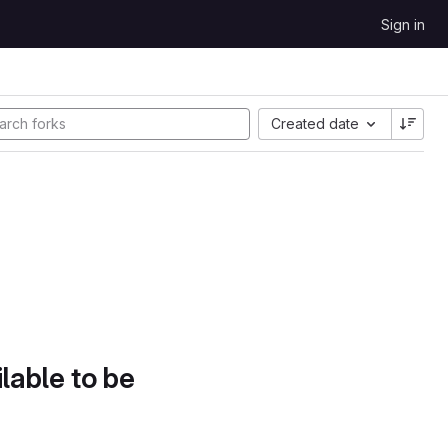
Sign in
Created date
lable to be