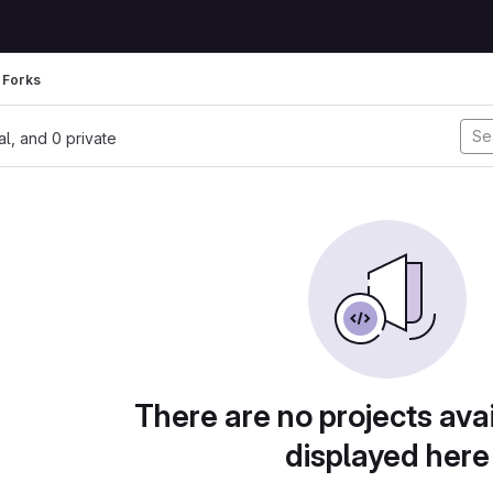
Forks
nal, and 0 private
There are no projects avai
displayed here