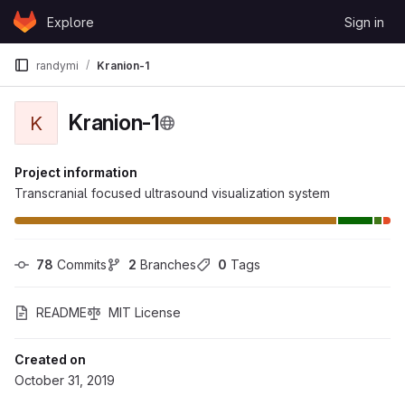
Skip to content
Explore
Sign in
GitLab
randymi
Kranion-1
Kranion-1
K
Project information
Transcranial focused ultrasound visualization system
78
 Commits
2
 Branches
0
 Tags
README
MIT License
Created on
October 31, 2019