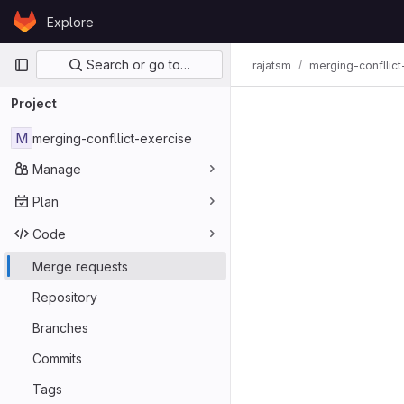
Skip to content
Explore
GitLab
Primary navigation
Search or go to…
rajatsm
merging-confllict
Merge req
Project
M
merging-confllict-exercise
Manage
Plan
Code
Merge requests
Repository
Branches
Commits
Tags