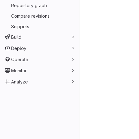
Repository graph
Compare revisions
Snippets
Build
Deploy
Operate
Monitor
Analyze