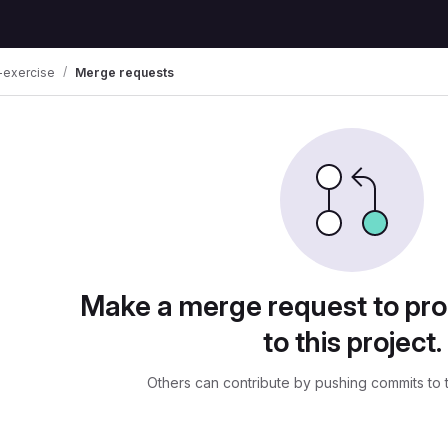
-exercise
Merge requests
uests
Make a merge request to pr
to this project.
Others can contribute by pushing commits to 