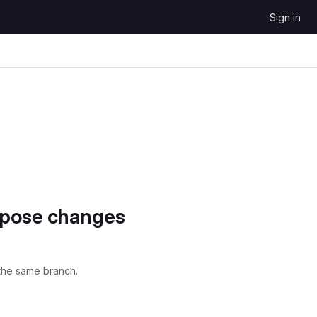
Sign in
opose changes
the same branch.