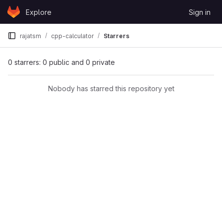
Skip to content
Explore
Sign in
GitLab
rajatsm
cpp-calculator
Starrers
0 starrers: 0 public and 0 private
Nobody has starred this repository yet