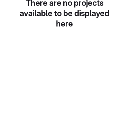
There are no projects
available to be displayed
here