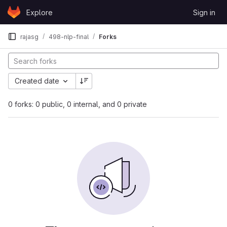
Skip to content
Explore
Sign in
GitLab
rajasg
498-nlp-final
Forks
Created date
0 forks: 0 public, 0 internal, and 0 private