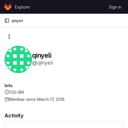
Skip to content
Explore
Sign in
GitLab
qinyeli
More actions
qinyeli
@qinyeli
Info
1:00 AM
Member since March 17, 2016
Activity