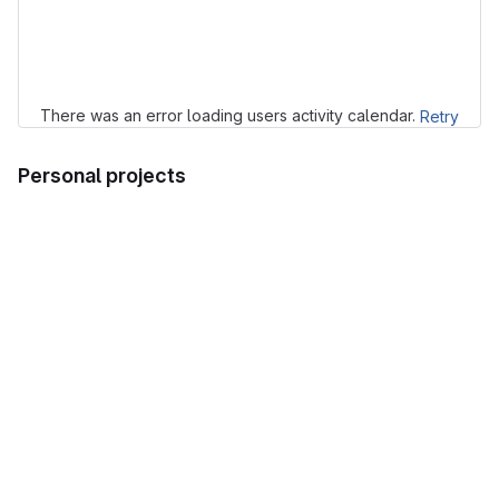
Loading
There was an error loading users activity calendar.
Retry
Personal projects