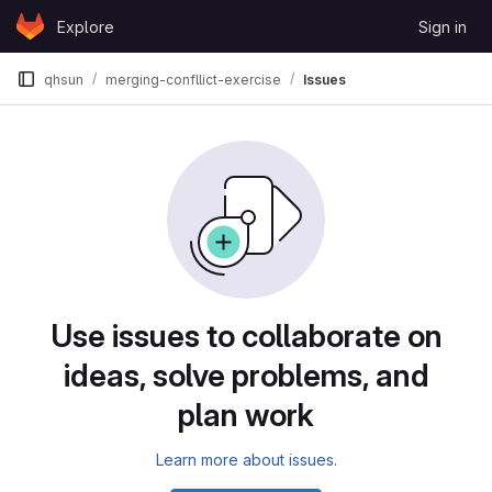
Skip to content
Explore
Sign in
GitLab
qhsun
merging-confllict-exercise
Issues
Issues
Use issues to collaborate on
ideas, solve problems, and
plan work
Learn more about issues.