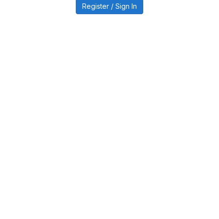
Register / Sign In