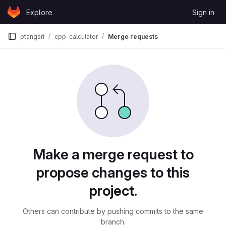
Skip to content
Explore
Sign in
GitLab
ptangsri
cpp-calculator
Merge requests
Merge requests
Make a merge request to
propose changes to this
project.
Others can contribute by pushing commits to the same
branch.