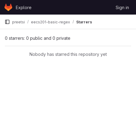
Skip to content
Explore
Sign in
GitLab
preetsi
eecs201-basic-regex
Starrers
0 starrers: 0 public and 0 private
Nobody has starred this repository yet