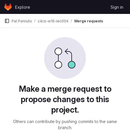
Skip to content
Explore
Sign in
GitLab
Pat Pannuto
c4cs-w16-lec004
Merge requests
Merge requests
Make a merge request to
propose changes to this
project.
Others can contribute by pushing commits to the same
branch.