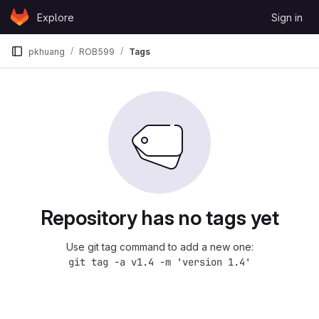
Skip to content
Explore
Sign in
GitLab
pkhuang
ROB599
Tags
Repository has no tags yet
Use git tag command to add a new one:
git tag -a v1.4 -m 'version 1.4'