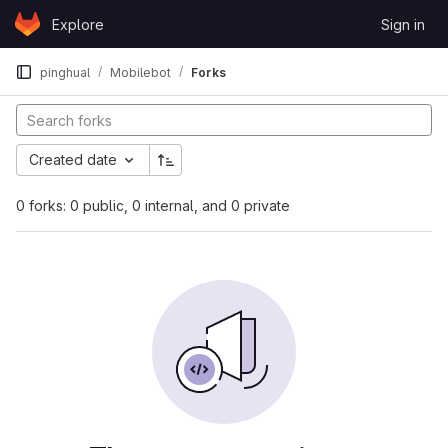
Skip to content
Explore
Sign in
GitLab
pinghual
Mobilebot
Forks
Created date
0 forks: 0 public, 0 internal, and 0 private