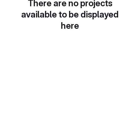
There are no projects
available to be displayed
here