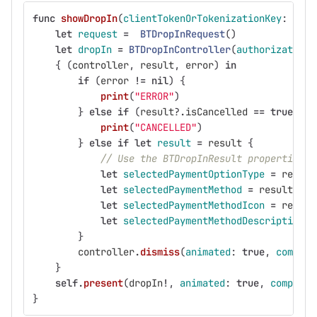
func
showDropIn
(
clientTokenOrTokenizationKey
:
Stri
let
request
=
BTDropInRequest
()
let
dropIn
=
BTDropInController
(
authorization
:
{
(
controller
,
result
,
error
)
in
if
(
error
!=
nil
)
{
print
(
"ERROR"
)
}
else
if
(
result
?
.
isCancelled
==
true
)
{
print
(
"CANCELLED"
)
}
else
if
let
result
=
result
{
// Use the BTDropInResult properties t
let
selectedPaymentOptionType
=
result
let
selectedPaymentMethod
=
result
.
pay
let
selectedPaymentMethodIcon
=
result
let
selectedPaymentMethodDescription
=
}
controller
.
dismiss
(
animated
:
true
,
complet
}
self
.
present
(
dropIn
!
,
animated
:
true
,
completi
}