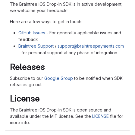
The Braintree iOS Drop-In SDK is in active development,
we welcome your feedback!
Here are a few ways to get in touch:
GitHub Issues
- For generally applicable issues and
feedback
Braintree Support
/
support@braintreepayments.com
- for personal support at any phase of integration
Releases
Subscribe to our
Google Group
to be notified when SDK
releases go out.
License
The Braintree iOS Drop-In SDK is open source and
available under the MIT license. See the
LICENSE
file for
more info.