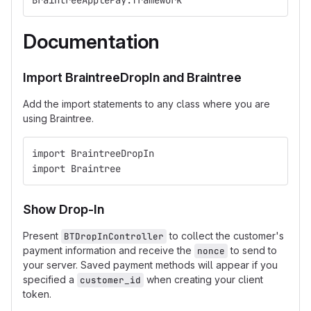
BraintreeApplePay.framework
Documentation
Import BraintreeDropIn and Braintree
Add the import statements to any class where you are
using Braintree.
import BraintreeDropIn
import Braintree
Show Drop-In
Present
to collect the customer's
BTDropInController
payment information and receive the
to send to
nonce
your server. Saved payment methods will appear if you
specified a
when creating your client
customer_id
token.