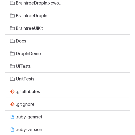
BraintreeDropIn.xcworkspace
BraintreeDropIn
BraintreeUIKit
Docs
DropInDemo
UITests
UnitTests
.gitattributes
.gitignore
.ruby-gemset
.ruby-version