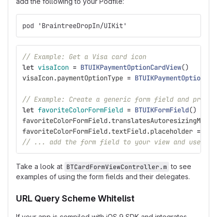
add the following to your Podfile:
pod 'BraintreeDropIn/UIKit'
// Example: Get a Visa card icon
let
visaIcon
=
BTUIKPaymentOptionCardView
()
visaIcon
.
paymentOptionType
=
BTUIKPaymentOptionTyp
// Example: Create a generic form field and prepar
let
favoriteColorFormField
=
BTUIKFormField
()
favoriteColorFormField
.
translatesAutoresizingMaskI
favoriteColorFormField
.
textField
.
placeholder
=
"Fa
// ... add the form field to your view and use aut
Take a look at
to see
BTCardFormViewController.m
examples of using the form fields and their delegates.
URL Query Scheme Whitelist
If your app is compiled with iOS 9 SDK and integrates