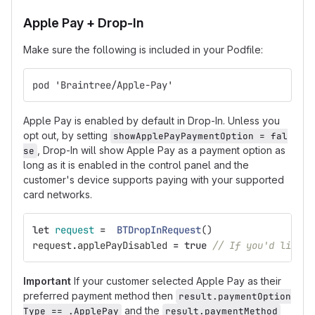
Apple Pay + Drop-In
Make sure the following is included in your Podfile:
pod 'Braintree/Apple-Pay'
Apple Pay is enabled by default in Drop-In. Unless you
opt out, by setting
showApplePayPaymentOption = fal
, Drop-In will show Apple Pay as a payment option as
se
long as it is enabled in the control panel and the
customer's device supports paying with your supported
card networks.
let
request
=
BTDropInRequest
()
request
.
applePayDisabled
=
true
// If you'd like t
Important
If your customer selected Apple Pay as their
preferred payment method then
result.paymentOption
and the
Type == .ApplePay
result.paymentMethod