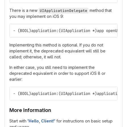
There is a new
method that
UIApplicationDelegate
you may implement on iOS 9:
- (BOOL)application:(UIApplication *)app openURL:(
Implementing this method is optional. If you do not
implement it, the deprecated equivalent will still be
called; otherwise, it will not.
In either case, you still need to implement the
deprecated equivalent in order to support iOS 8 or
earlier:
- (BOOL)application:(UIApplication *)application o
More Information
Start with
'Hello, Client!'
for instructions on basic setup
and usage.