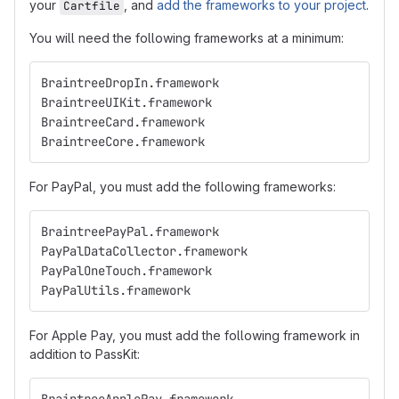
your
, and
add the frameworks to your project
.
Cartfile
You will need the following frameworks at a minimum:
BraintreeDropIn.framework
BraintreeUIKit.framework
BraintreeCard.framework
BraintreeCore.framework
For PayPal, you must add the following frameworks:
BraintreePayPal.framework
PayPalDataCollector.framework
PayPalOneTouch.framework
PayPalUtils.framework
For Apple Pay, you must add the following framework in
addition to PassKit: