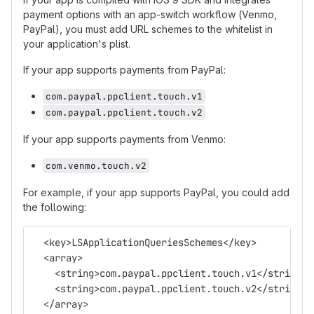
payment options with an app-switch workflow (Venmo,
PayPal), you must add URL schemes to the whitelist in
your application's plist.
If your app supports payments from PayPal:
com.paypal.ppclient.touch.v1
com.paypal.ppclient.touch.v2
If your app supports payments from Venmo:
com.venmo.touch.v2
For example, if your app supports PayPal, you could add
the following:
  <key>LSApplicationQueriesSchemes</key>
  <array>
    <string>com.paypal.ppclient.touch.v1</string>
    <string>com.paypal.ppclient.touch.v2</string>
  </array>