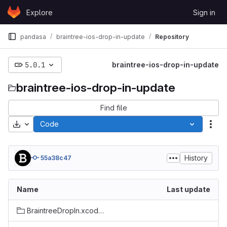
Skip to content
Explore
Sign in
GitLab
pandasa
braintree-ios-drop-in-update
Repository
5.0.1
braintree-ios-drop-in-update
braintree-ios-drop-in-update
Find file
Download
Code
Act
History
55a38c47
Name
Last update
BraintreeDropIn.xcodeproj