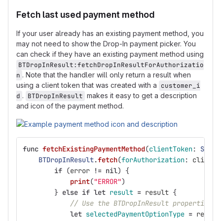
Fetch last used payment method
If your user already has an existing payment method, you
may not need to show the Drop-In payment picker. You
can check if they have an existing payment method using
BTDropInResult:fetchDropInResultForAuthorizatio
. Note that the handler will only return a result when
n
using a client token that was created with a
customer_i
.
makes it easy to get a description
d
BTDropInResult
and icon of the payment method.
func
fetchExistingPaymentMethod
(
clientToken
:
Strin
BTDropInResult
.
fetch
(
forAuthorization
:
clientT
if
(
error
!=
nil
)
{
print
(
"ERROR"
)
}
else
if
let
result
=
result
{
// Use the BTDropInResult properties t
let
selectedPaymentOptionType
=
result