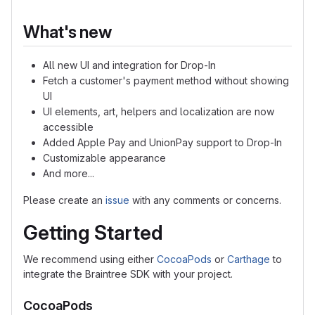
What's new
All new UI and integration for Drop-In
Fetch a customer's payment method without showing
UI
UI elements, art, helpers and localization are now
accessible
Added Apple Pay and UnionPay support to Drop-In
Customizable appearance
And more...
Please create an
issue
with any comments or concerns.
Getting Started
We recommend using either
CocoaPods
or
Carthage
to
integrate the Braintree SDK with your project.
CocoaPods