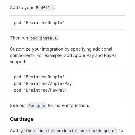
Add to your
:
Podfile
pod 'BraintreeDropIn'
Then run
.
pod install
Customize your integration by specifying additional
components. For example, add Apple Pay and PayPal
support:
pod 'BraintreeDropIn'
pod 'Braintree/Apple-Pay'
pod 'Braintree/PayPal'
See our
for more information.
Podspec
Carthage
Add
to
github "braintree/braintree-ios-drop-in"