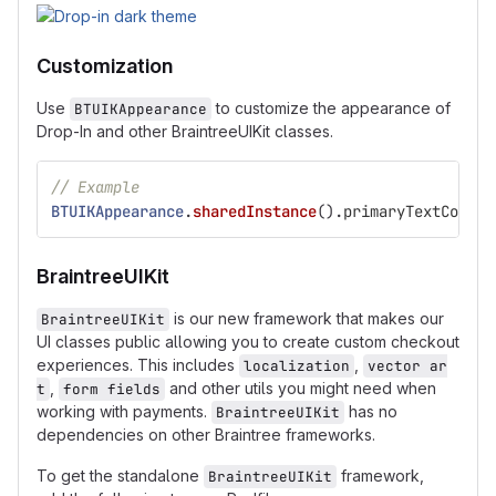
Customization
Use
to customize the appearance of
BTUIKAppearance
Drop-In and other BraintreeUIKit classes.
// Example
BTUIKAppearance
.
sharedInstance
()
.
primaryTextColor
BraintreeUIKit
is our new framework that makes our
BraintreeUIKit
UI classes public allowing you to create custom checkout
experiences. This includes
,
localization
vector ar
,
and other utils you might need when
t
form fields
working with payments.
has no
BraintreeUIKit
dependencies on other Braintree frameworks.
To get the standalone
framework,
BraintreeUIKit