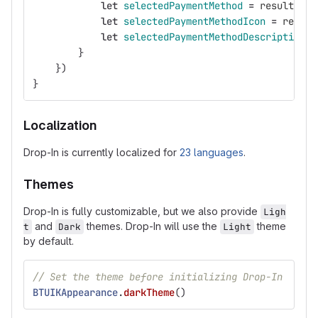
let
selectedPaymentMethod
=
result
.
pay
let
selectedPaymentMethodIcon
=
result
let
selectedPaymentMethodDescription
=
}
})
}
Localization
Drop-In is currently localized for
23 languages
.
Themes
Drop-In is fully customizable, but we also provide
Ligh
and
themes. Drop-In will use the
theme
t
Dark
Light
by default.
// Set the theme before initializing Drop-In
BTUIKAppearance
.
darkTheme
()