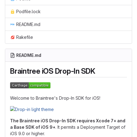
Podfile.lock
README.md
Rakefile
README.md
Braintree iOS Drop-In SDK
Welcome to Braintree's Drop-In SDK for iOS!
The Braintree iOS Drop-In SDK requires Xcode 7+ and
a Base SDK of iOS 9+
. It permits a Deployment Target of
iOS 9.0 or higher.