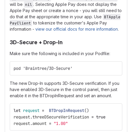
will be
. Selecting Apple Pay does not display the
nil
Apple Pay sheet or create a nonce - you will still need to
do that at the appropriate time in your app. Use
BTApple
to tokenize the customer's Apple Pay
PayClient
information -
view our official docs for more information
.
3D-Secure + Drop-In
Make sure the following is included in your Podfile:
pod 'Braintree/3D-Secure'
The new Drop-In supports 3D-Secure verification. If you
have enabled 3D-Secure in the control panel, then just
enable it in the BTDropInRequest and set an amount.
let
request
=
BTDropInRequest
()
request
.
threeDSecureVerification
=
true
request
.
amount
=
"1.00"