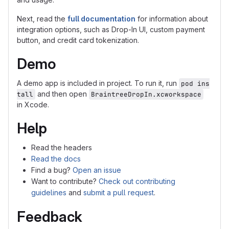
Next, read the
full documentation
for information about
integration options, such as Drop-In UI, custom payment
button, and credit card tokenization.
Demo
A demo app is included in project. To run it, run
pod ins
and then open
tall
BraintreeDropIn.xcworkspace
in Xcode.
Help
Read the headers
Read the docs
Find a bug?
Open an issue
Want to contribute?
Check out contributing
guidelines
and
submit a pull request
.
Feedback