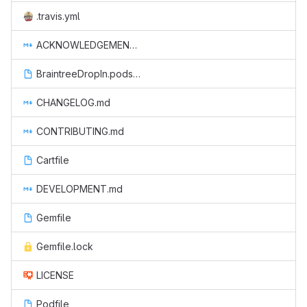
.travis.yml
ACKNOWLEDGEMENTS.md
BraintreeDropIn.podspec
CHANGELOG.md
CONTRIBUTING.md
Cartfile
DEVELOPMENT.md
Gemfile
Gemfile.lock
LICENSE
Podfile