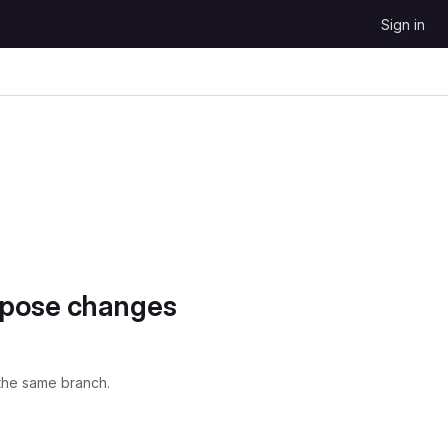
Sign in
opose changes
the same branch.