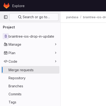
Skip to content
Explore
GitLab
Primary navigation
Search or go to…
pandasa
braintree-ios-d
Merge req
Project
B
braintree-ios-drop-in-update
Manage
Plan
Code
Merge requests
Repository
Branches
Commits
Tags