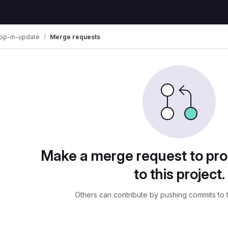
rop-in-update
Merge requests
uests
Make a merge request to pr
to this project.
Others can contribute by pushing commits to 