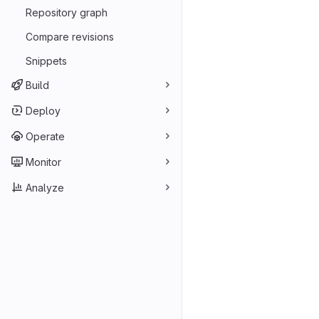
Repository graph
Compare revisions
Snippets
Build
Deploy
Operate
Monitor
Analyze