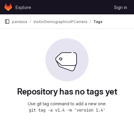
Skip to content
Explore
Sign in
GitLab
pandasa
VisitorDemographicsIPCamera
Tags
Repository has no tags yet
Use git tag command to add a new one:
git tag -a v1.4 -m 'version 1.4'