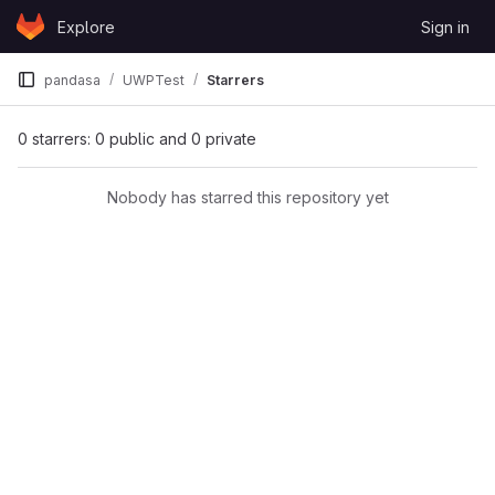
Skip to content
Explore
Sign in
GitLab
pandasa
UWPTest
Starrers
0 starrers: 0 public and 0 private
Nobody has starred this repository yet