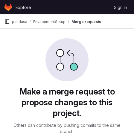
Skip to content
Explore
Sign in
GitLab
pandasa
EnvironmentSetup
Merge requests
Merge requests
Make a merge request to
propose changes to this
project.
Others can contribute by pushing commits to the same
branch.