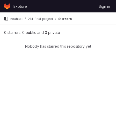
Skip to content
Explore
Sign in
GitLab
noahtutt
214_final_project
Starrers
0 starrers: 0 public and 0 private
Nobody has starred this repository yet