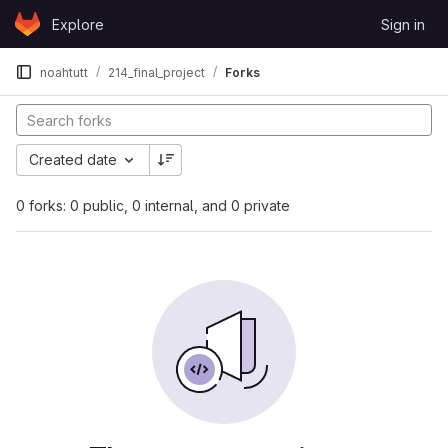
Skip to content
Explore
Sign in
GitLab
noahtutt
214_final_project
Forks
Created date
0 forks: 0 public, 0 internal, and 0 private