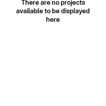
There are no projects
available to be displayed
here