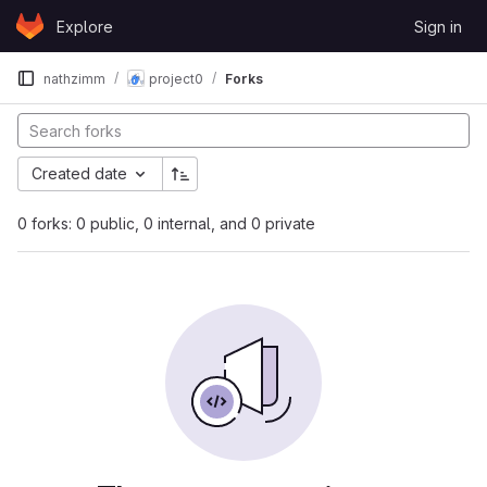
Skip to content
Explore
Sign in
GitLab
nathzimm
project0
Forks
Created date
0 forks: 0 public, 0 internal, and 0 private