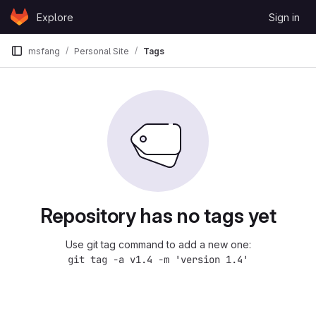
Skip to content
Explore
Sign in
GitLab
msfang
Personal Site
Tags
Repository has no tags yet
Use git tag command to add a new one:
git tag -a v1.4 -m 'version 1.4'