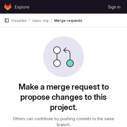
Skip to content
Explore
Sign in
GitLab
msashko
class-org
Merge requests
Merge requests
Make a merge request to
propose changes to this
project.
Others can contribute by pushing commits to the same
branch.