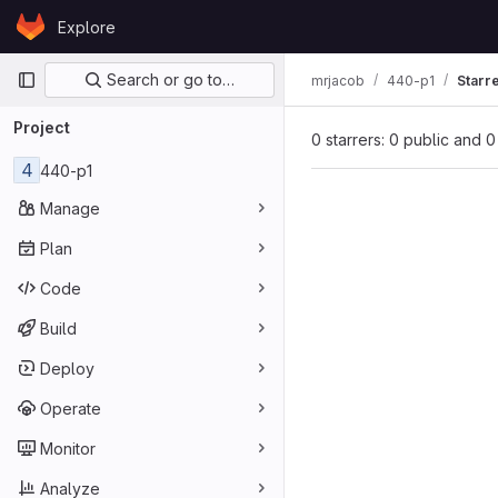
Skip to content
Explore
GitLab
Primary navigation
Search or go to…
mrjacob
440-p1
Starr
Project
0 starrers: 0 public and 0
4
440-p1
Manage
Plan
Code
Build
Deploy
Operate
Monitor
Analyze