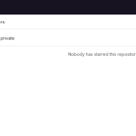
ers
 private
Nobody has starred this repositor