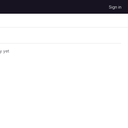
Sign in
y yet