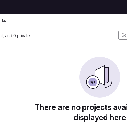
rks
nal, and 0 private
There are no projects avai
displayed here