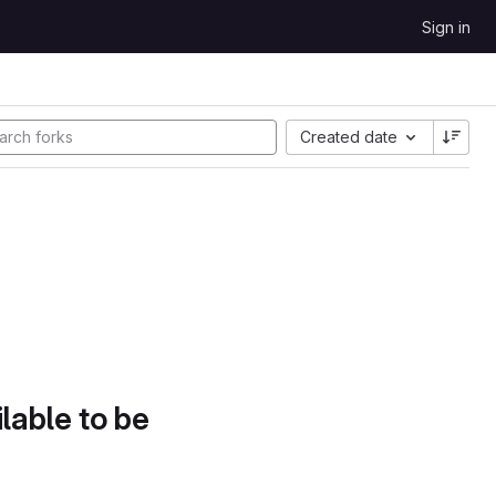
Sign in
Created date
lable to be