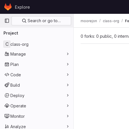
Skip to content
Explore
GitLab
Primary navigation
Search or go to…
moorejon
class-org
Fo
Project
0 forks: 0 public, 0 inter
C
class-org
Manage
Plan
Code
Build
Deploy
Operate
Monitor
Analyze