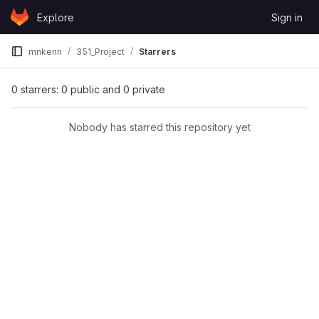
Skip to content
Explore
Sign in
GitLab
mnkenn
351_Project
Starrers
0 starrers: 0 public and 0 private
Nobody has starred this repository yet